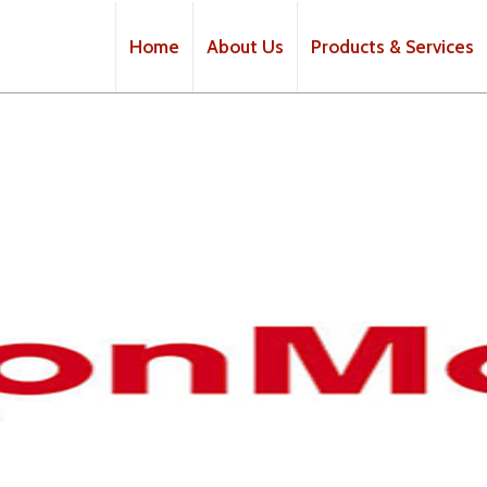
Home
About Us
Products & Services