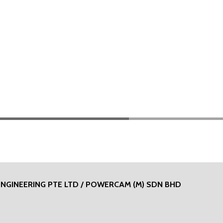
ENGINEERING PTE LTD / POWERCAM (M) SDN BHD