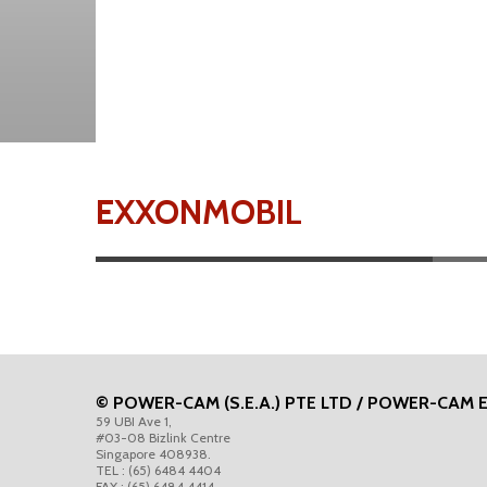
EXXONMOBIL
© POWER-CAM (S.E.A.) PTE LTD / POWER-CAM 
59 UBI Ave 1,
#03-08 Bizlink Centre
Singapore 408938.
TEL : (65) 6484 4404
FAX : (65) 6484 4414