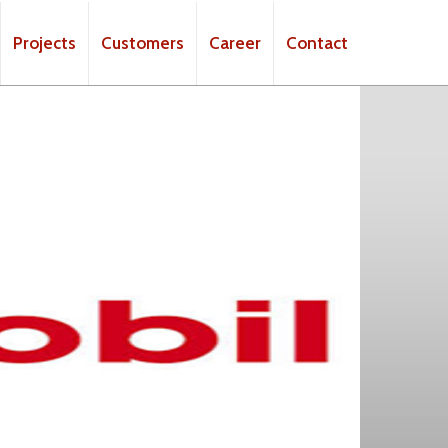
Projects
Customers
Career
Contact