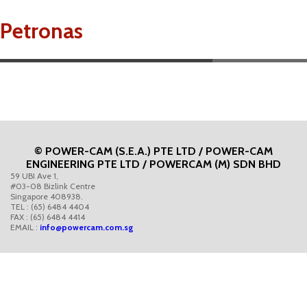
Petronas
© POWER-CAM (S.E.A.) PTE LTD / POWER-CAM
ENGINEERING PTE LTD / POWERCAM (M) SDN BHD
59 UBI Ave 1,
#03-08 Bizlink Centre
Singapore 408938.
TEL : (65) 6484 4404
FAX : (65) 6484 4414
EMAIL :
info@powercam.com.sg