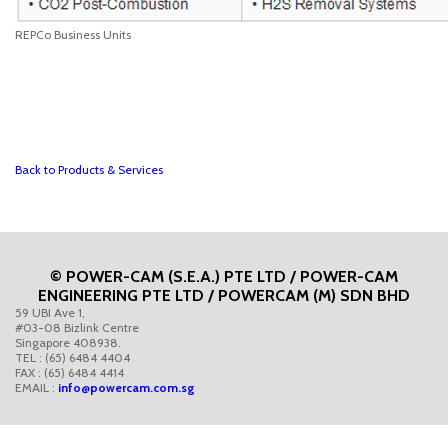
REPCo Business Units
Back to Products & Services
© POWER-CAM (S.E.A.) PTE LTD / POWER-CAM
ENGINEERING PTE LTD / POWERCAM (M) SDN BHD
59 UBI Ave 1,
#03-08 Bizlink Centre
Singapore 408938.
TEL : (65) 6484 4404
FAX : (65) 6484 4414
EMAIL :
info@powercam.com.sg