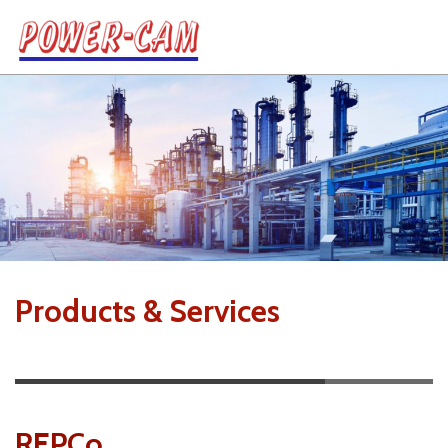
Products & Services
REPCo