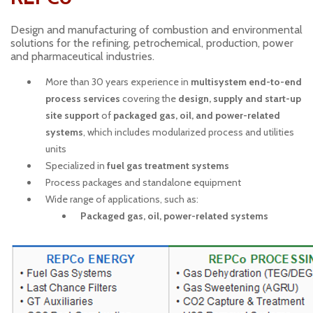
Design and manufacturing of combustion and environmental
solutions for the refining, petrochemical, production, power
and pharmaceutical industries.
More than 30 years experience in
multisystem end-to-end
process services
covering the
design, supply and start-up
site support
of
packaged gas, oil, and power-related
systems
, which includes modularized process and utilities
units
Specialized in
fuel gas treatment systems
Process packages and standalone equipment
Wide range of applications, such as:
Packaged gas, oil, power-related systems