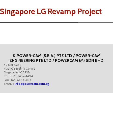
Singapore LG Revamp Project
© POWER-CAM (S.E.A.) PTE LTD / POWER-CAM
ENGINEERING PTE LTD / POWERCAM (M) SDN BHD
59 UBI Ave 1,
#03-08 Bizlink Centre
Singapore 408938.
TEL : (65) 6484 4404
FAX : (65) 6484 4414
EMAIL :
info@powercam.com.sg